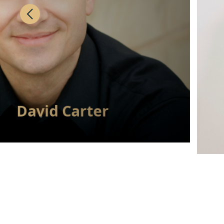
David Carter