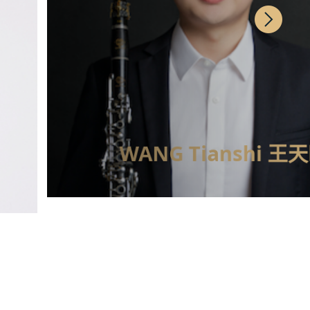
WANG Tianshi 王