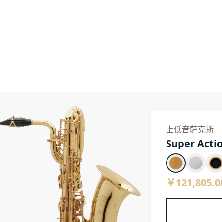
上低音萨克斯
Super Actio
￥121,805.0