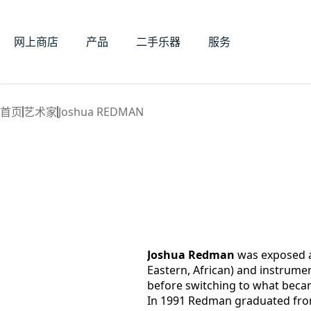
网上商店
产品
二手乐器
服务
首页
艺术家
Joshua REDMAN
Joshua Redman
 was exposed at
Eastern, African) and instrumen
before switching to what beca
In 1991 Redman graduated fro