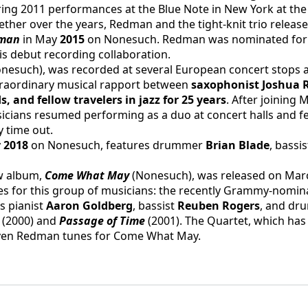
uring 2011 performances at the Blue Note in New York at the 
her over the years, Redman and the tight-knit trio released
man 
in May 
2015 
on Nonesuch. Redman was nominated for B
is debut recording collaboration.
onesuch), was recorded at several European concert stops an
traordinary musical rapport between 
saxophonist Joshua 
 and fellow travelers in jazz for 25 years
. After joining 
icians resumed performing as a duo at concert halls and fes
 time out.
 
2018 
on Nonesuch, features drummer 
Brian Blade
, bassis
w album, 
Come What May 
(Nonesuch), was released on Marc
s for this group of musicians: the recently Grammy-nomina
 pianist 
Aaron Goldberg
, bassist 
Reuben Rogers
, and dr
 (2000) and 
Passage of Time
 (2001). The Quartet, which has 
seven Redman tunes for Come What May.