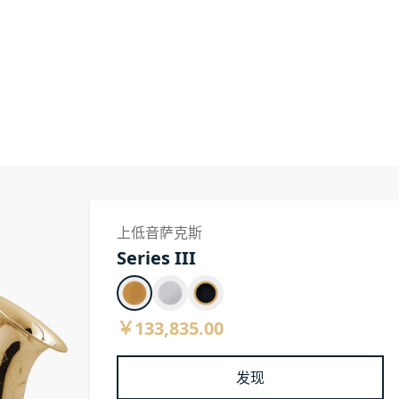
上低音萨克斯
Series III
￥133,835.00
发现