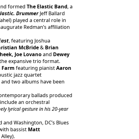
 and formed
 The Elastic Band
, a 
lastic. Drummer
 Jeff Ballard 
hel) played a central role in 
naugurate Redman’s affiliation 
East
, featuring Joshua 
hristian McBride 
& 
Brian 
Cheek, Joe Lovano 
and
 Dewey 
the expansive trio format.
 Farm 
featuring pianist 
Aaron 
ustic jazz quartet 
 and two albums have been 
 contemporary ballads produced 
 include an orchestral 
y lyrical gesture in his 20-year 
d and Washington, DC’s Blues 
with bassist 
Matt 
 Alley).