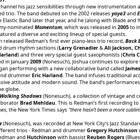
channel his jazz sensibilities through new instrumentation
ased trio. The band debuted on the 2002 releases
 yaya3 
and 
E
 Elastic Band later that year, and he (along with Blade and Ya
mmy-nominated 
Momentum
, which was released in 
2005 
to i
tured a diverse and exciting lineup of special guests.
released Redman’s first ever piano-less trio record, 
Back 
nd drum rhythm sections (
Larry Grenadier 
& 
Ali Jackson, C
Harland
) and three very special guest saxophonists (
Chris 
ed in January 
2009 
(Nonesuch), Joshua continues to explore 
egan performing with a new collaborative band called
 James
 and drummer 
Eric Harland
. The band infuses traditional aco
ssive attitude and modern sound. The band’s performances
he globe.
 Walking Shadows
 (Nonesuch), a collection of vintage and
aborator 
Brad Mehldau
. This is Redman’s first recording to
ows
, the New York Times says 
"there hasn’t been a more sublimel
e 
(Nonesuch), was recorded at New York City’s Jazz Standar
ifferent trios - Redman and drummer 
Gregory Hutchinson
 
Redman and 
Hutchinson
 with bassist 
Reuben Rogers
 (Blues