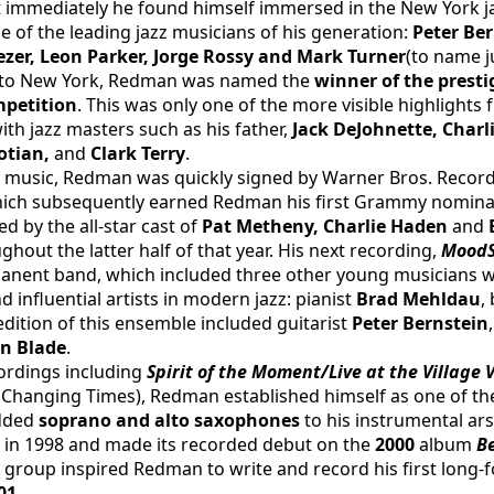
 immediately he found himself immersed in the New York j
 of the leading jazz musicians of his generation: 
Peter Ber
ezer, Leon Parker, Jorge Rossy and Mark Turner
(to name j
g to New York, Redman was named the 
winner of the prest
mpetition
. This was only one of the more visible highlights
th jazz masters such as his father, 
Jack DeJohnette, Charli
tian, 
and
 Clark Terry
.
n music, Redman was quickly signed by Warner Bros. Records an
hich subsequently earned Redman his first Grammy nominatio
d by the all-star cast of 
Pat Metheny, Charlie Haden 
and 
hout the latter half of that year. His next recording, 
Mood
ermanent band, which included three other young musicians
influential artists in modern jazz: pianist 
Brad Mehldau
,
 edition of this ensemble included guitarist 
Peter Bernstein
an Blade
.
ordings including 
Spirit of the Moment/Live at the Village
r Changing Times), Redman established himself as one of th
dded 
soprano and alto saxophones 
to his instrumental ars
 in 1998 and made its recorded debut on the 
2000 
album 
B
group inspired Redman to write and record his first long-
01
.