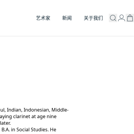
艺术家
新闻
关于我们
oul, Indian, Indonesian, Middle-
ying clarinet at age nine 
later.
B.A. in Social Studies. He 