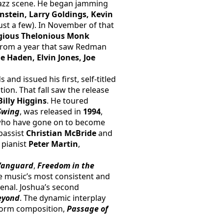
azz scene. He began jamming 
nstein, Larry Goldings, Kevin 
ust a few). In November of that 
igious Thelonious Monk 
 from a year that saw Redman 
e Haden, Elvin Jones, Joe 
d issued his first, self-titled 
n. That fall saw the release 
Billy Higgins
. He toured 
Swing
, was released in 
1994
, 
 who have gone on to become 
 bassist 
Christian McBride 
and 
, pianist 
Peter Martin
, 
 Vanguard
,
Freedom in the 
e music’s most consistent and 
enal. Joshua’s second 
eyond
. The dynamic interplay 
form composition, 
Passage of 