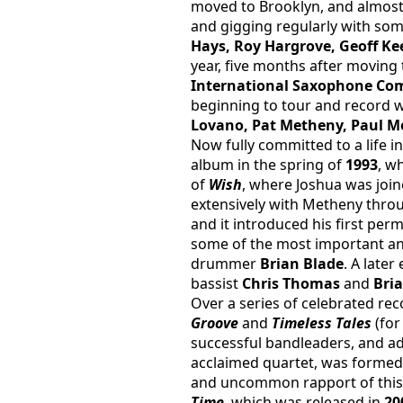
moved to Brooklyn, and almost
and gigging regularly with some
Hays, Roy Hargrove, Geoff Ke
year, five months after movin
International Saxophone Co
beginning to tour and record wi
Lovano, Pat Metheny, Paul Mo
Now fully committed to a life i
album in the spring of 
1993
, w
of 
Wish
, where Joshua was joine
extensively with Metheny throug
and it introduced his first p
some of the most important and 
drummer 
Brian Blade
. A later
bassist 
Chris Thomas
 and 
Bri
Over a series of celebrated rec
Groove 
and 
Timeless Tales
 (fo
successful bandleaders, and a
acclaimed quartet, was formed
and uncommon rapport of this 
Time
, which was released in 
20