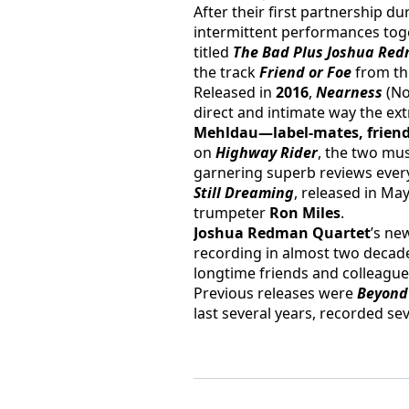
After their first partnership d
intermittent performances toget
titled 
The Bad Plus Joshua Red
the track 
Friend or Foe
 from th
Released in 
2016
, 
Nearness
 (N
direct and intimate way the ex
Mehldau—label-mates, friends,
on 
Highway Rider
, the two mus
garnering superb reviews every
Still Dreaming
, released in May
trumpeter 
Ron Miles
.
Joshua Redman Quartet
’s ne
recording in almost two decade
longtime friends and colleagues
Previous releases were 
Beyond
last several years, recorded 