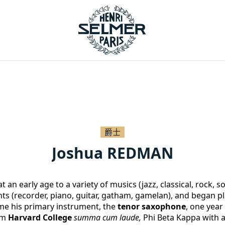
爵士
Joshua REDMAN
 an early age to a variety of musics (jazz, classical, rock, s
ts (recorder, piano, guitar, gatham, gamelan), and began pla
me his primary instrument, the
 tenor saxophone
, one year 
m 
Harvard College
summa cum laude, 
Phi Beta Kappa with a 