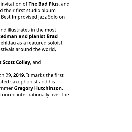
invitation of 
The Bad Plus
, and 
 their first studio album 
est Improvised Jazz Solo on 
d illustrates in the most 
Redman and pianist Brad 
Mehldau as a featured soloist 
tivals around the world, 
t 
Scott Colley
, and 
h 29, 
2019
. It marks the first 
ted saxophonist and his 
ummer 
Gregory Hutchinson
. 
toured internationally over the 