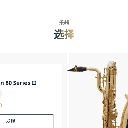
乐器
选择
n 80 Series II
0
发现