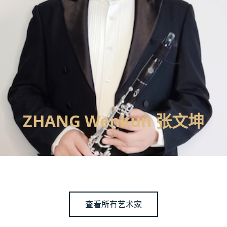
ZHANG Wenkun 张文坤
查看所有艺术家