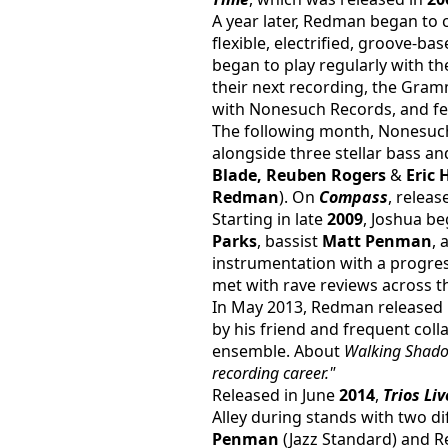
A year later, Redman began to 
flexible, electrified, groove-b
began to play regularly with the
their next recording, the Gra
with Nonesuch Records, and fea
The following month, Nonesuch 
alongside three stellar bass a
Blade, Reuben Rogers 
& 
Eric 
Redman
). On 
Compass
, releas
Starting in late 
2009
, Joshua b
Parks
, bassist 
Matt Penman
,
instrumentation with a progre
met with rave reviews across t
In May 2013, Redman released
by his friend and frequent coll
ensemble. About 
Walking Shad
recording career."
Released in June 
2014
, 
Trios Liv
Alley during stands with two d
Penman
 (Jazz Standard) and 